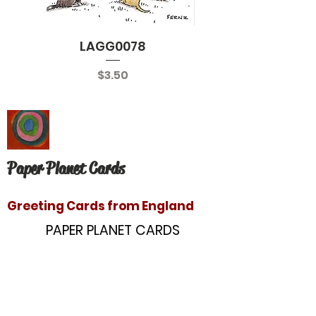
LAGG0078
Price
$3.50
Paper Planet Cards
Greeting Cards from England
PAPER PLANET CARDS
10866 Washington Blvd
Culver City, CA 90232
paperplanetinc@gmail.com