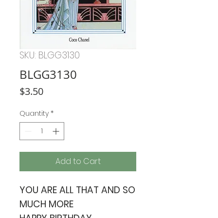
SKU: BLGG3130
BLGG3130
Price
$3.50
Quantity
*
Add to Cart
YOU ARE ALL THAT AND SO
MUCH MORE