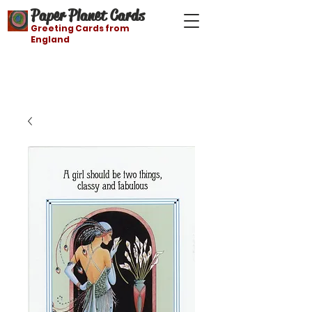
Paper Planet Cards
Greeting Cards from
England
Free shipping on orders over $21