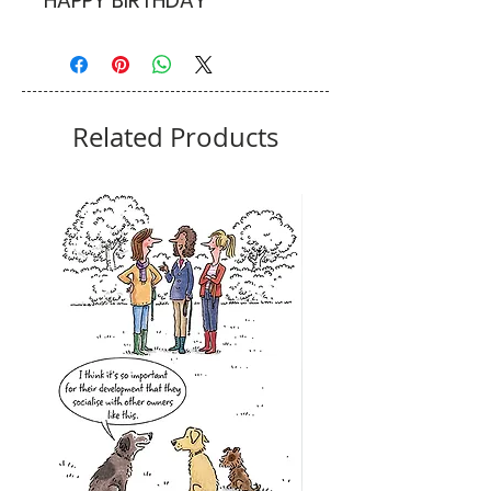
HAPPY BIRTHDAY
Related Products