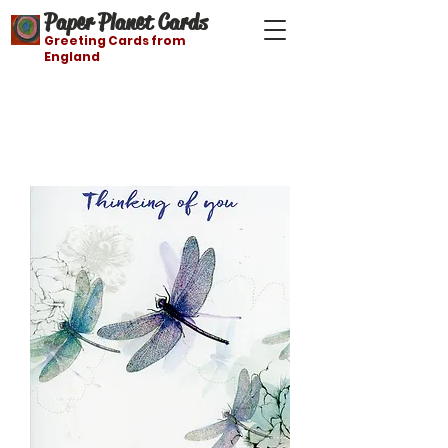
Paper Planet Cards
Greeting Cards from
England
Free shipping on orders over $21