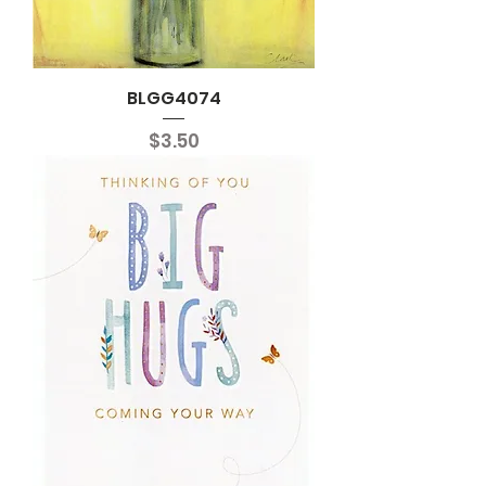
BLGG4074
Price
$3.50