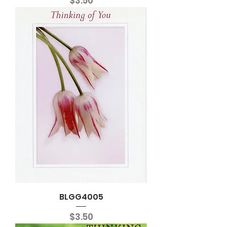
Price
$3.50
BLGG4005
Price
$3.50