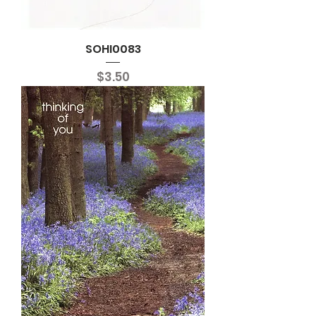
SOHI0083
Price
$3.50