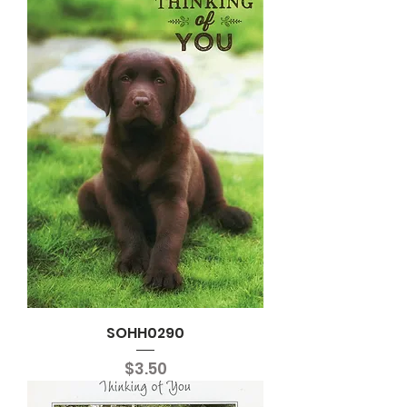
SOHH0290
Price
$3.50