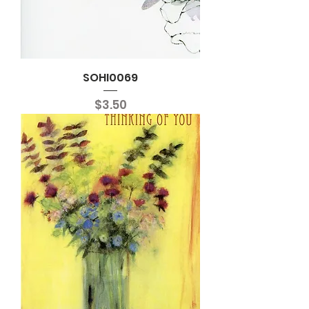
SOHI0069
Price
$3.50