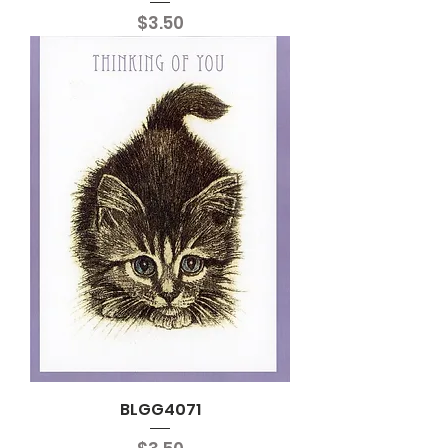
Price
$3.50
BLGG4071