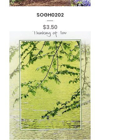
SOGH0202
Price
$3.50