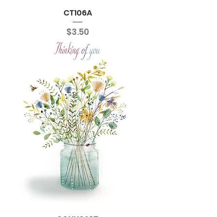
CT106A
Price
$3.50