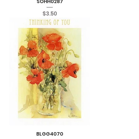
SOHH0287
Price
$3.50
BLGG4070