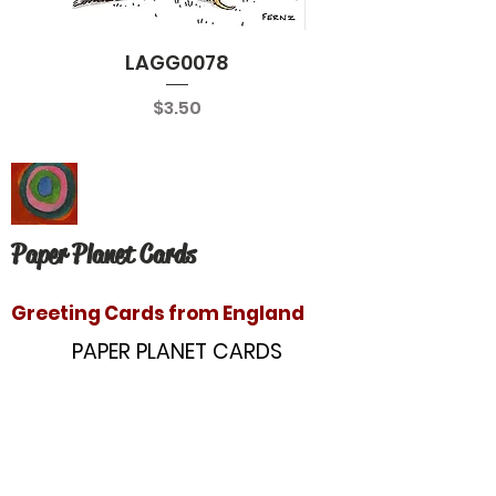
LAGG0078
Price
$3.50
Paper Planet Cards
Greeting Cards from England
PAPER PLANET CARDS
10866 Washington Blvd
Culver City, CA 90232
paperplanetinc@gmail.com