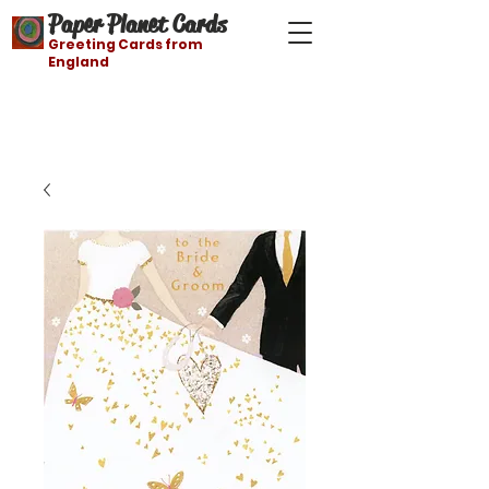
Paper Planet Cards
Greeting Cards from
England
Free shipping on orders over $21