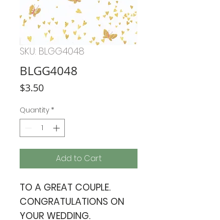
SKU: BLGG4048
BLGG4048
Price
$3.50
Quantity
*
Add to Cart
TO A GREAT COUPLE.
CONGRATULATIONS ON
YOUR WEDDING.