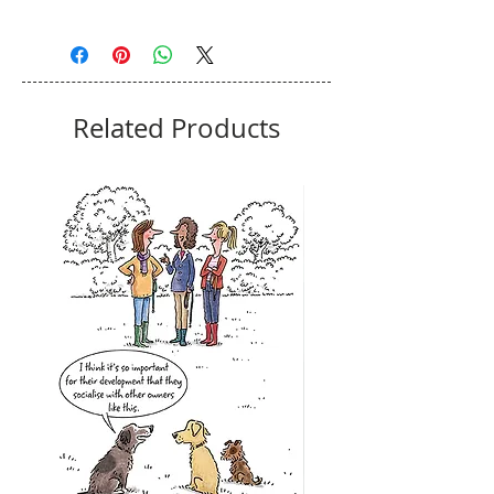
Related Products