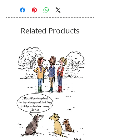
Related Products