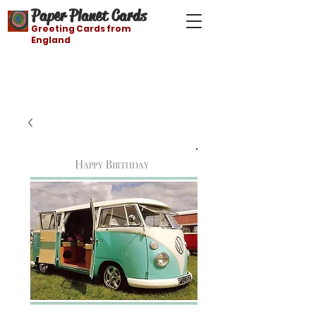
Paper Planet Cards
Greeting Cards from
England
Free shipping on orders over $21