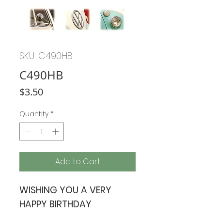
SKU: C490HB
C490HB
Price
$3.50
Quantity
*
Add to Cart
WISHING YOU A VERY
HAPPY BIRTHDAY