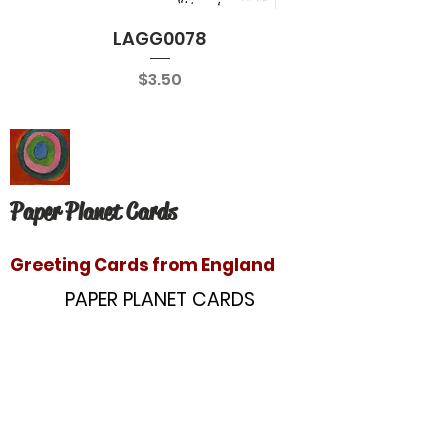
LAGG0078
Price
$3.50
Paper Planet Cards
Greeting Cards from England
PAPER PLANET CARDS
10866 Washington Blvd
Culver City, CA 90232
paperplanetinc@gmail.com