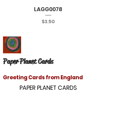
LAGG0078
Price
$3.50
Paper Planet Cards
Greeting Cards from England
PAPER PLANET CARDS
10866 Washington Blvd
Culver City, CA 90232
paperplanetinc@gmail.com