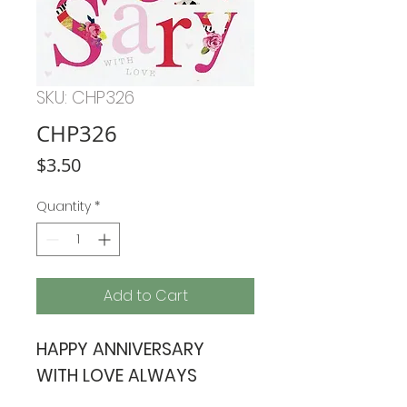
SKU: CHP326
CHP326
Price
$3.50
Quantity
*
Add to Cart
HAPPY ANNIVERSARY
WITH LOVE ALWAYS