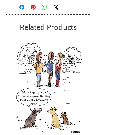
Related Products