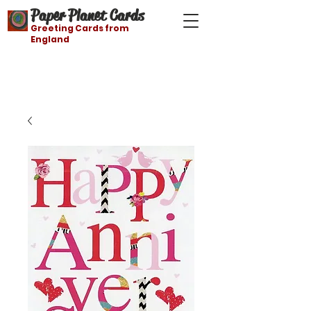
Paper Planet Cards
Greeting Cards from
England
Free shipping on orders over $21