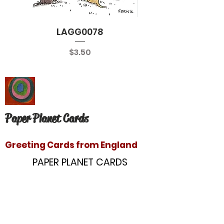
LAGG0078
Price
$3.50
Paper Planet Cards
Greeting Cards from England
PAPER PLANET CARDS
10866 Washington Blvd
Culver City, CA 90232
paperplanetinc@gmail.com