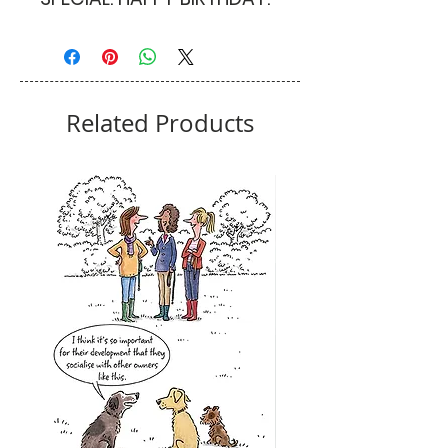
Related Products