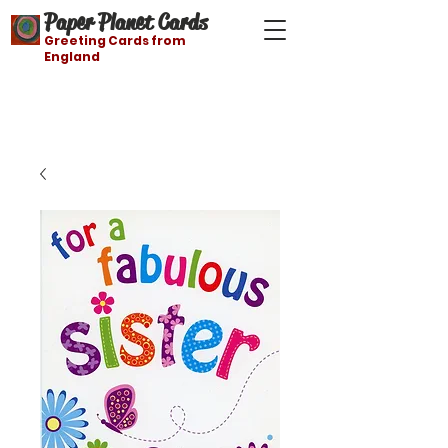
Paper Planet Cards
Greeting Cards from
England
Free shipping on orders over $21