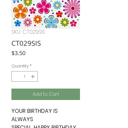
SKU: CT029SIS
CT029SIS
Price
$3.50
Quantity
*
Add to Cart
YOUR BIRTHDAY IS
ALWAYS
SPECIAL. HAPPY BIRTHDAY.