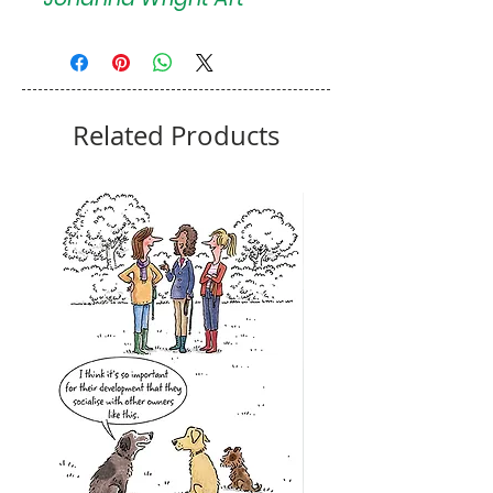
Related Products