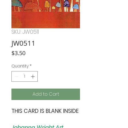
SKU: JW0511
JW0511
Price
$3.50
Quantity
*
Add to Cart
THIS CARD IS BLANK INSIDE
Johanna Wright Art