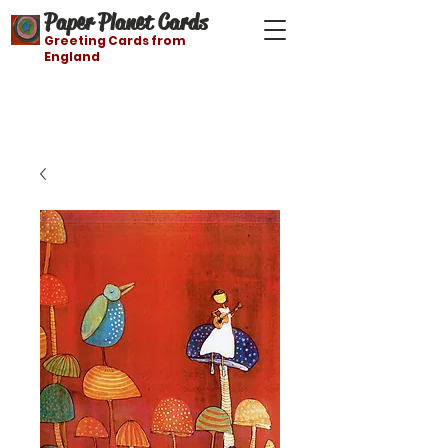
Paper Planet Cards
Greeting Cards from
England
Free shipping on orders over $21