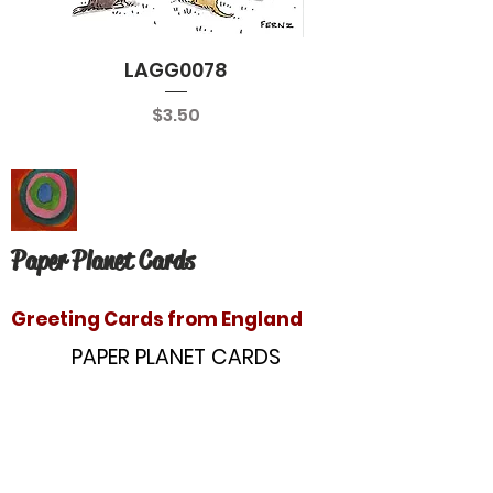
LAGG0078
Price
$3.50
Paper Planet Cards
Greeting Cards from England
PAPER PLANET CARDS
10866 Washington Blvd
Culver City, CA 90232
paperplanetinc@gmail.com