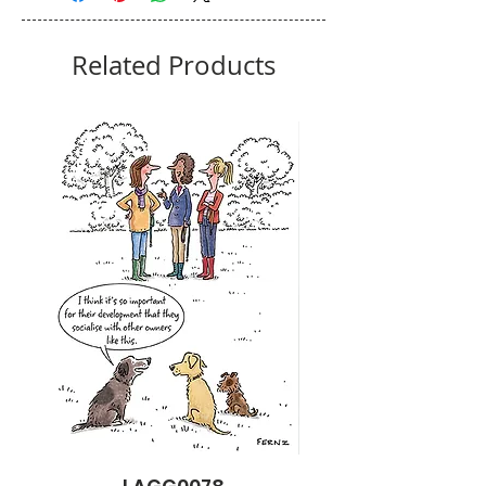
Related Products