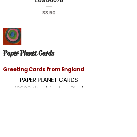
LAGG0078
Price
$3.50
Paper Planet Cards
Greeting Cards from England
PAPER PLANET CARDS
10866 Washington Blvd
Culver City, CA 90232
paperplanetinc@gmail.com
Copyright © 2020 Paper Planet Cards. All