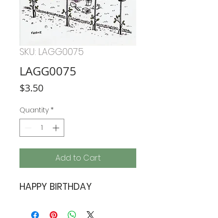
SKU: LAGG0075
LAGG0075
Price
$3.50
Quantity
*
Add to Cart
HAPPY BIRTHDAY