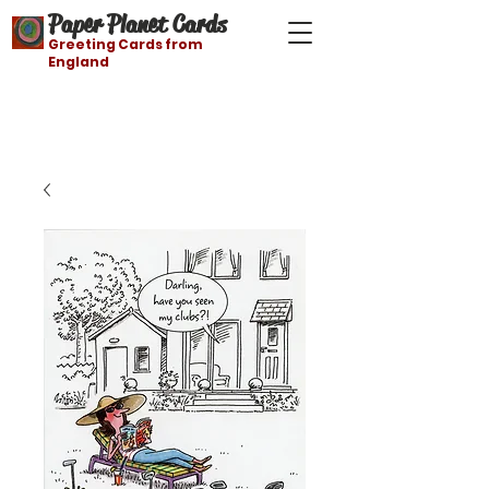
Paper Planet Cards
Greeting Cards from
England
Free shipping on orders over $21