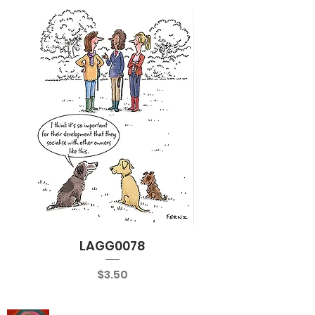
LAGG0078
Price
$3.50