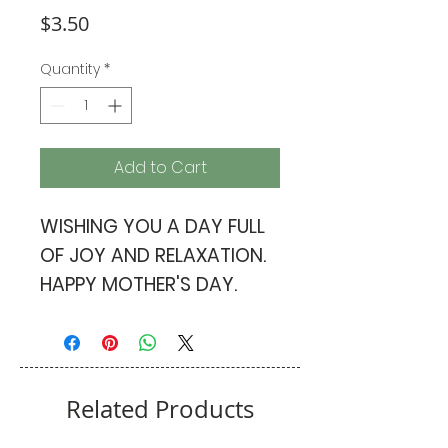
Price
$3.50
Quantity
*
Add to Cart
WISHING YOU A DAY FULL
OF JOY AND RELAXATION.
HAPPY MOTHER'S DAY.
PINK ENVELOPE
Related Products