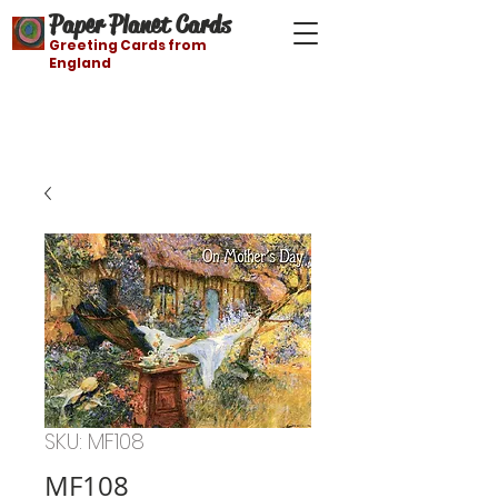
Paper Planet Cards
Greeting Cards from
England
Free shipping on orders over $21
SKU: MF108
MF108