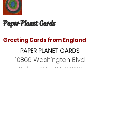
Paper Planet Cards
Greeting Cards from England
PAPER PLANET CARDS
10866 Washington Blvd
Culver City, CA 90232
paperplanetinc@gmail.com
Copyright © 2020 Paper Planet Cards. All
rights reserved.