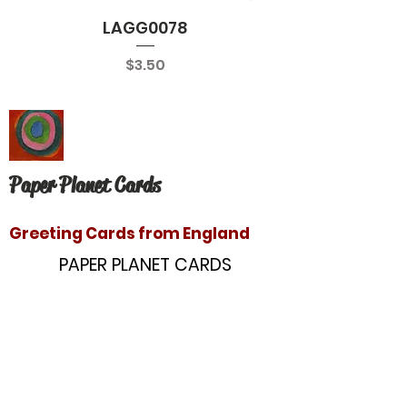
LAGG0078
Price
$3.50
Paper Planet Cards
Greeting Cards from England
PAPER PLANET CARDS
10866 Washington Blvd
Culver City, CA 90232
paperplanetinc@gmail.com