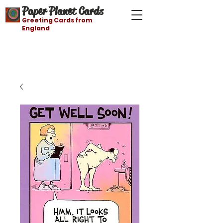
Paper Planet Cards
Greeting Cards from
England
Free shipping on orders over $21