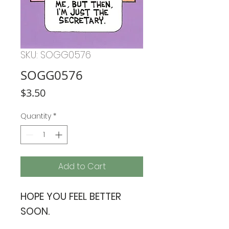
SKU: SOGG0576
SOGG0576
Price
$3.50
Quantity
*
Add to Cart
HOPE YOU FEEL BETTER
SOON.