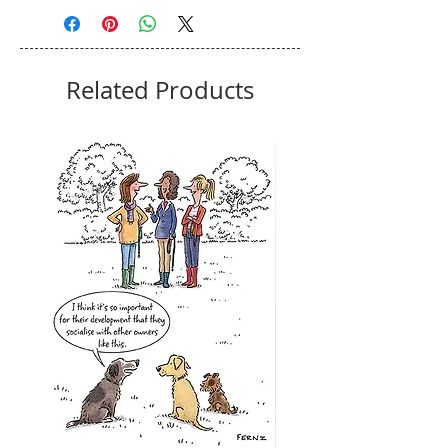
Related Products