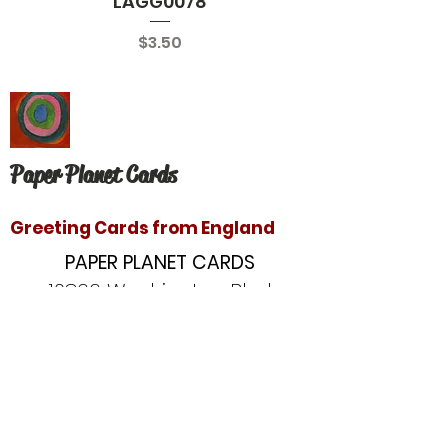
LAGG0078
Price
$3.50
Paper Planet Cards
Greeting Cards from England
PAPER PLANET CARDS
10866 Washington Blvd
Culver City, CA 90232
paperplanetinc@gmail.com
Copyright © 2020 Paper Planet Cards. All