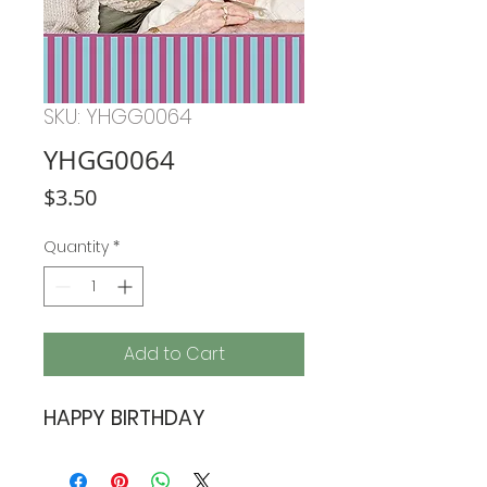
SKU: YHGG0064
YHGG0064
Price
$3.50
Quantity
*
Add to Cart
HAPPY BIRTHDAY