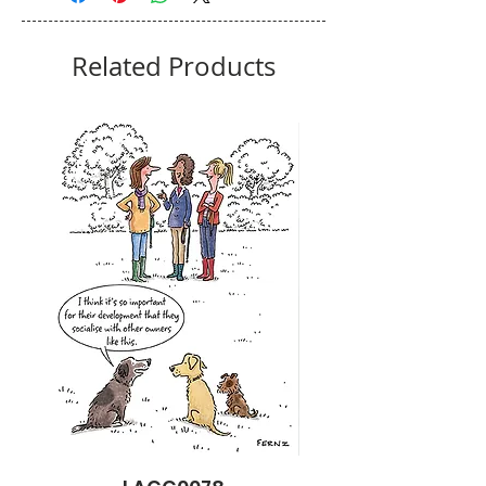
Related Products