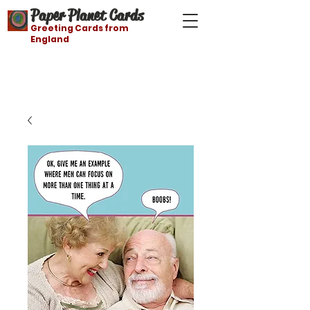
Paper Planet Cards
Greeting Cards from
England
Free shipping on orders over $21