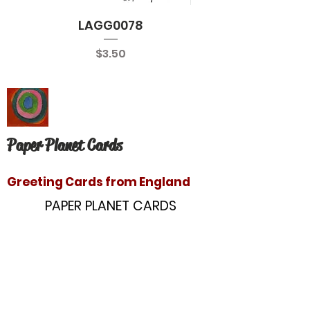
LAGG0078
Price
$3.50
Paper Planet Cards
Greeting Cards from England
PAPER PLANET CARDS
10866 Washington Blvd
Culver City, CA 90232
paperplanetinc@gmail.com