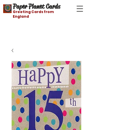
Paper Planet Cards
Greeting Cards from
England
Free shipping on orders over $21