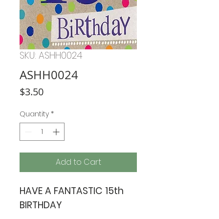
SKU: ASHH0024
ASHH0024
Price
$3.50
Quantity
*
Add to Cart
HAVE A FANTASTIC 15th
BIRTHDAY