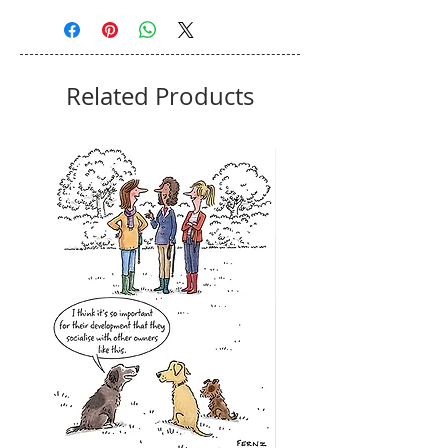
Related Products