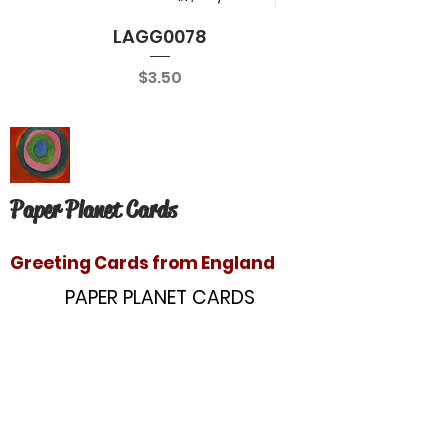
LAGG0078
Price
$3.50
Paper Planet Cards
Greeting Cards from England
PAPER PLANET CARDS
10866 Washington Blvd
Culver City, CA 90232
paperplanetinc@gmail.com