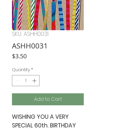
SKU: ASHH0031
ASHH0031
Price
$3.50
Quantity
*
Add to Cart
WISHING YOU A VERY
SPECIAL 60th. BIRTHDAY