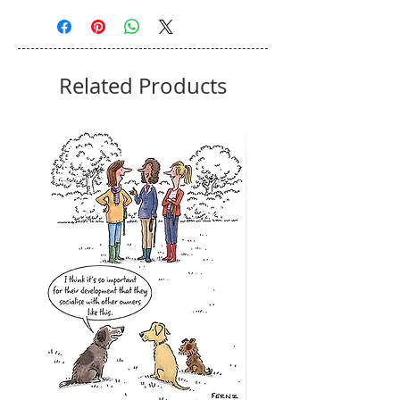
Related Products