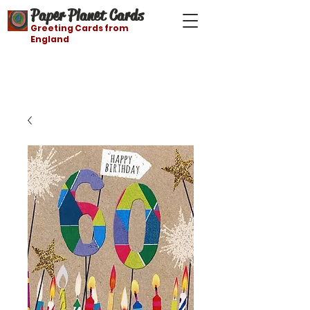
Paper Planet Cards
Greeting Cards from
England
Free shipping on orders over $21