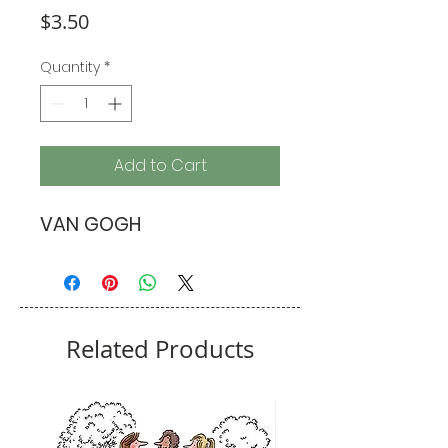
Price
$3.50
Quantity
*
Add to Cart
VAN GOGH
Related Products