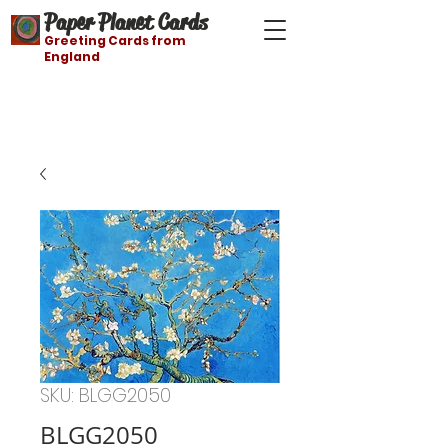
Paper Planet Cards
Greeting Cards from
England
Free shipping on orders over $21
SKU: BLGG2050
BLGG2050