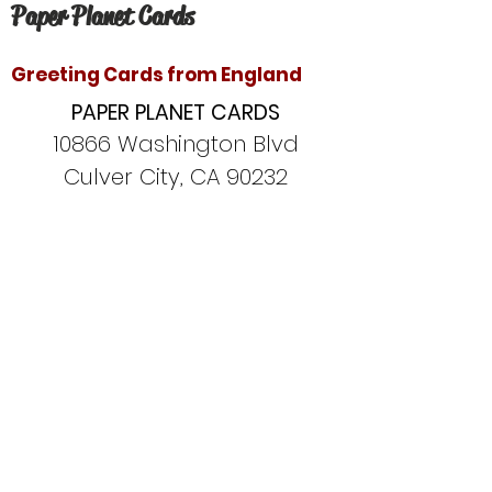
Paper Planet Cards
Greeting Cards from England
PAPER PLANET CARDS
10866 Washington Blvd
Culver City, CA 90232
paperplanetinc@gmail.com
Copyright © 2020 Paper Planet Cards. All
rights reserved.