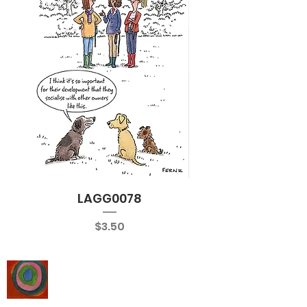
LAGG0078
Price
$3.50