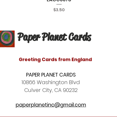
Price
$3.50
Paper Planet Cards
Greeting Cards from England
PAPER PLANET CARDS
10866 Washington Blvd
Culver City, CA 90232
paperplanetinc@gmail.com