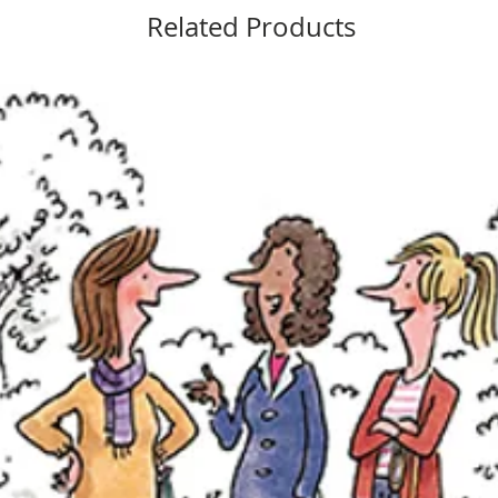
Related Products