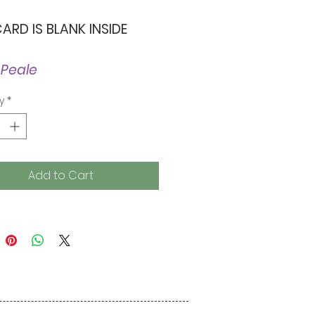
CARD IS BLANK INSIDE
 Peale
y
*
Add to Cart