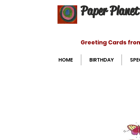
Paper Planet
Greeting Cards fro
HOME
BIRTHDAY
SPE