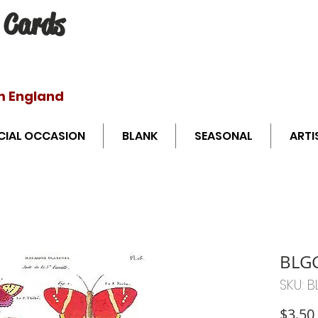
 Cards
Free shipping o
m England
CIAL OCCASION
BLANK
SEASONAL
ARTI
BLG
SKU: 
$3.50