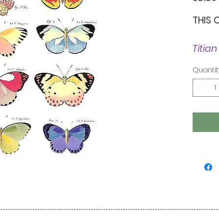
THIS 
Titian
Quantit