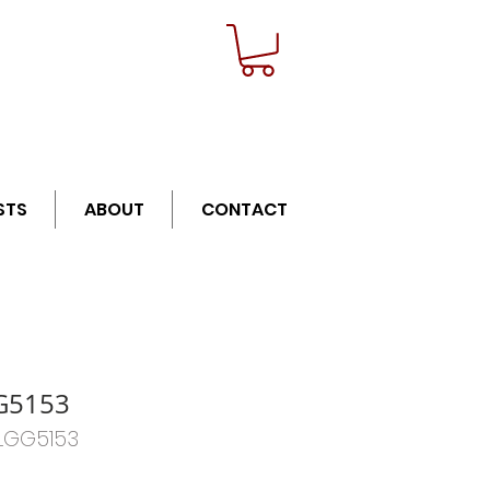
n orders over $21
STS
ABOUT
CONTACT
G5153
BLGG5153
Price