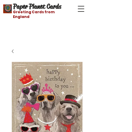
Paper Planet Cards
Greeting Cards from
England
Free shipping on orders over $21