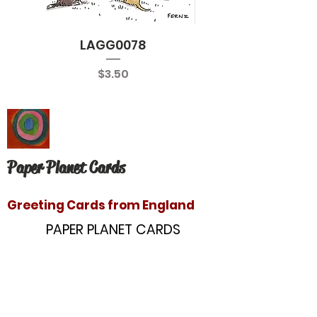
LAGG0078
Price
$3.50
Paper Planet Cards
Greeting Cards from England
PAPER PLANET CARDS
10866 Washington Blvd
Culver City, CA 90232
paperplanetinc@gmail.com