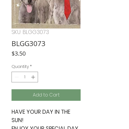
SKU: BLGG3073
BLGG3073
Price
$3.50
Quantity
*
Add to Cart
HAVE YOUR DAY IN THE
SUN!
ENJOY YOUR SPECIAL DAY.