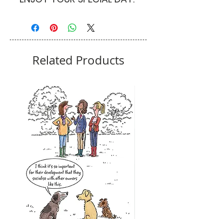
Related Products