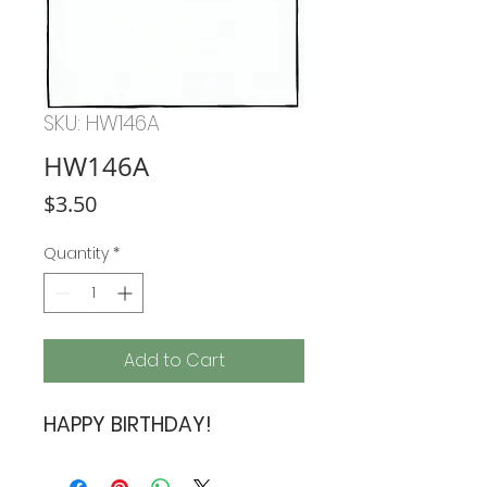
SKU: HW146A
HW146A
Price
$3.50
Quantity
*
Add to Cart
HAPPY BIRTHDAY!