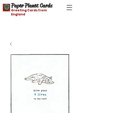
Paper Planet Cards
Greeting Cards from
England
Free shipping on orders over $21