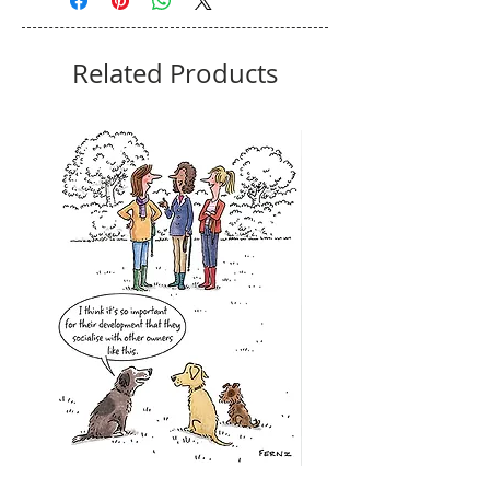
Related Products