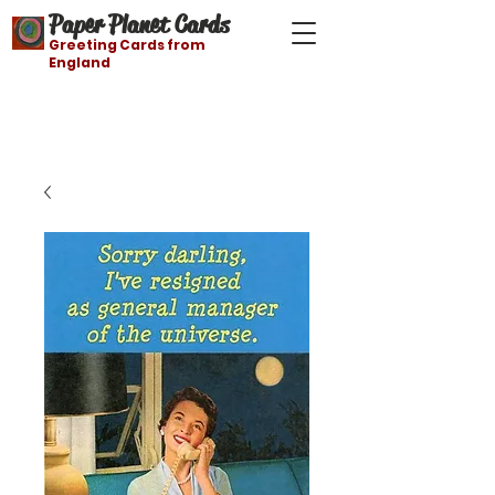
Paper Planet Cards
Greeting Cards from
England
Free shipping on orders over $21