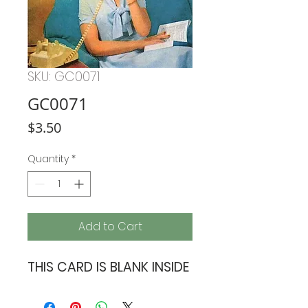
SKU: GC0071
GC0071
Price
$3.50
Quantity
*
Add to Cart
THIS CARD IS BLANK INSIDE