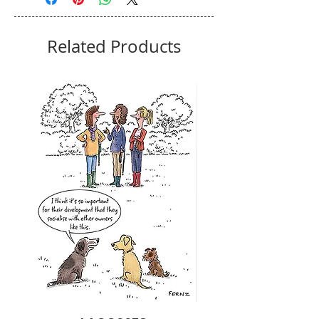
Related Products