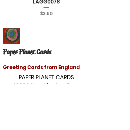
LAGG0078
Price
$3.50
Paper Planet Cards
Greeting Cards from England
PAPER PLANET CARDS
10866 Washington Blvd
Culver City, CA 90232
paperplanetinc@gmail.com
Copyright © 2020 Paper Planet Cards. All