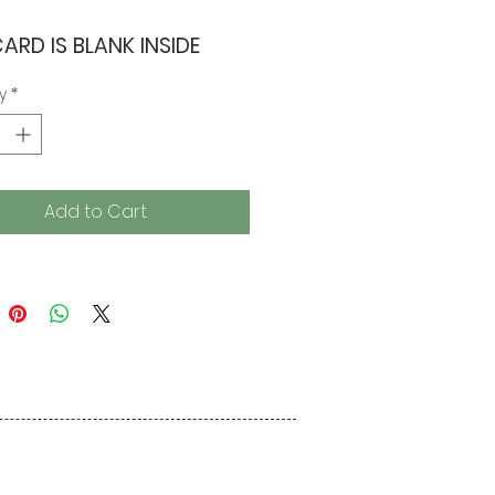
CARD IS BLANK INSIDE
y
*
Add to Cart