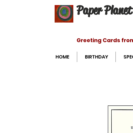
Paper Planet
Greeting Cards fro
HOME
BIRTHDAY
SPE