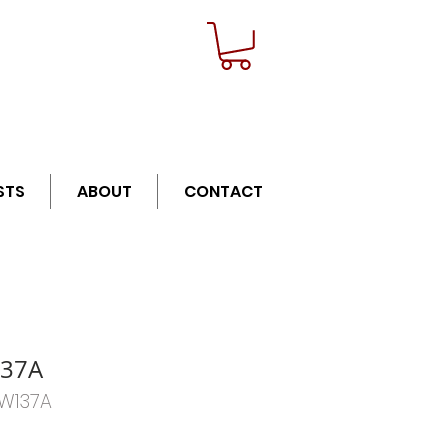
n orders over $21
STS
ABOUT
CONTACT
37A
HW137A
Price