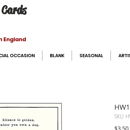
 Cards
Free shipping o
m England
CIAL OCCASION
BLANK
SEASONAL
ARTI
HW1
SKU: 
$3.50