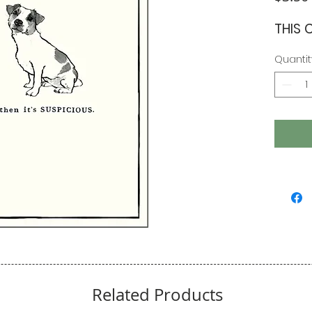
THIS 
Quantit
Related Products