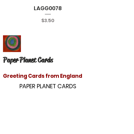
LAGG0078
Price
$3.50
Paper Planet Cards
Greeting Cards from England
PAPER PLANET CARDS
10866 Washington Blvd
Culver City, CA 90232
paperplanetinc@gmail.com