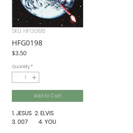
SKU: HFG0198
HFG0198
Price
$3.50
Quantity
*
Add to Cart
1. JESUS 2. ELVIS
3. 007 4. YOU