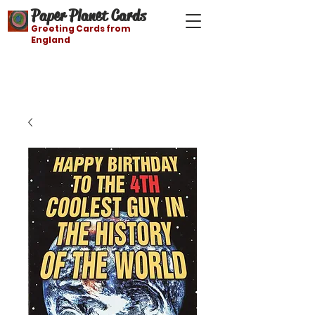
Paper Planet Cards
Greeting Cards from
England
Free shipping on orders over $21