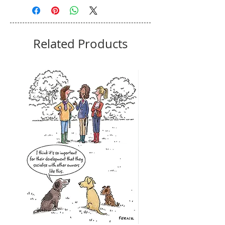
Related Products