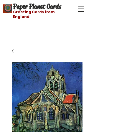
Paper Planet Cards
Greeting Cards from
England
Free shipping on orders over $21