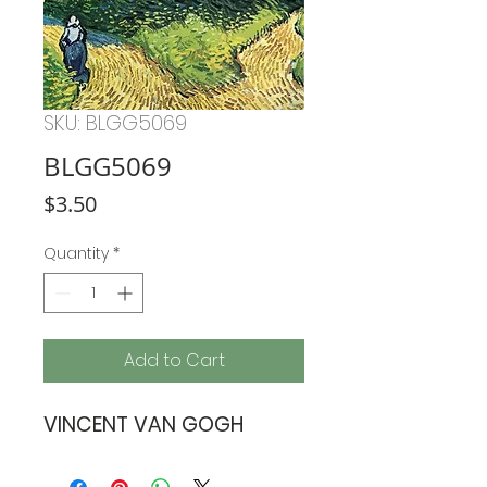
SKU: BLGG5069
BLGG5069
Price
$3.50
Quantity
*
Add to Cart
VINCENT VAN GOGH