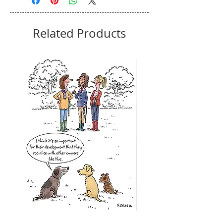
Related Products