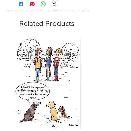
Related Products