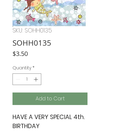
SKU: SOHH0135
SOHH0135
Price
$3.50
Quantity
*
Add to Cart
HAVE A VERY SPECIAL 4th.
BIRTHDAY