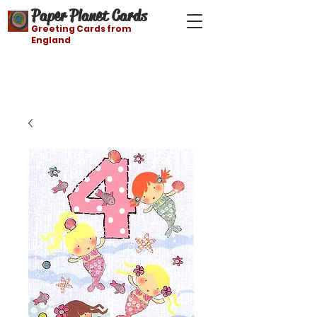
Paper Planet Cards
Greeting Cards from
England
Free shipping on orders over $21