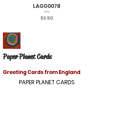
LAGG0078
Price
$3.50
Paper Planet Cards
Greeting Cards from England
PAPER PLANET CARDS
10866 Washington Blvd
Culver City, CA 90232
paperplanetinc@gmail.com